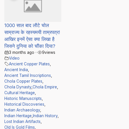
1000 साल बाद लौटे चोल
साम्राज्य के रहस्यमयी ताम्रपत्र!
आखिर इनमें ऐसा क्या लिखा है
जिसने दुनिया को चौंका दिया?
3 months ago
•
9
views
Video
Ancient Copper Plates
,
Ancient India
,
Ancient Tamil Inscriptions
,
Chola Copper Plates
,
Chola Dynasty
,
Chola Empire
,
Cultural Heritage
,
Historic Manuscripts
,
Historical Discoveries
,
Indian Archaeology
,
Indian Heritage
,
Indian History
,
Lost Indian Artifacts
,
Old Is Gold Films
,