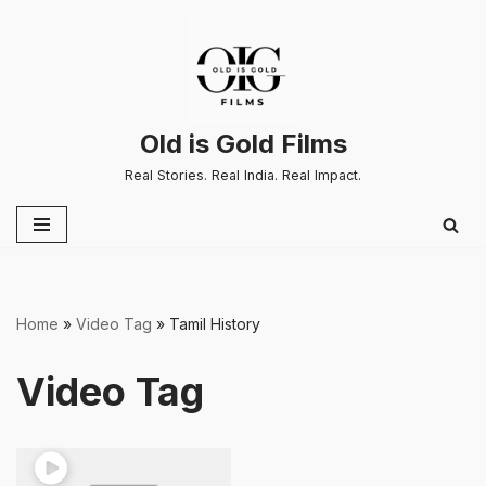
Skip
to
content
Old is Gold Films
Real Stories. Real India. Real Impact.
Home
»
Video Tag
»
Tamil History
Video Tag