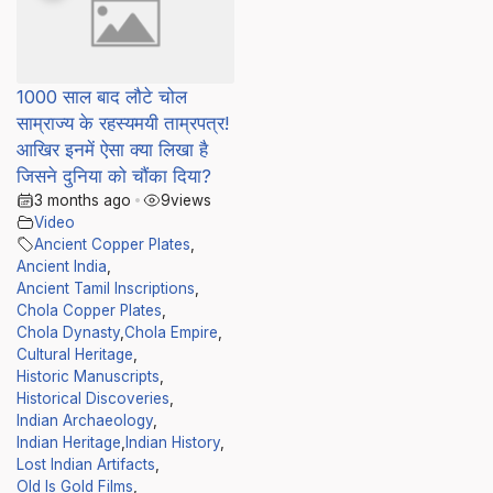
1000 साल बाद लौटे चोल
साम्राज्य के रहस्यमयी ताम्रपत्र!
आखिर इनमें ऐसा क्या लिखा है
जिसने दुनिया को चौंका दिया?
3 months ago
•
9
views
Video
Ancient Copper Plates
,
Ancient India
,
Ancient Tamil Inscriptions
,
Chola Copper Plates
,
Chola Dynasty
,
Chola Empire
,
Cultural Heritage
,
Historic Manuscripts
,
Historical Discoveries
,
Indian Archaeology
,
Indian Heritage
,
Indian History
,
Lost Indian Artifacts
,
Old Is Gold Films
,