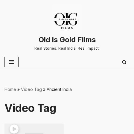
Skip
to
content
Old is Gold Films
Real Stories. Real India. Real Impact.
Home
»
Video Tag
»
Ancient India
Video Tag