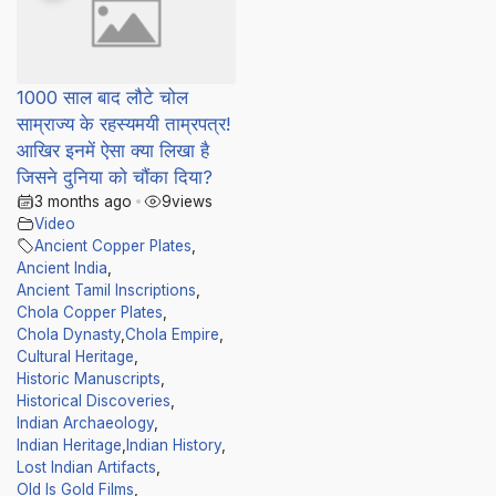
1000 साल बाद लौटे चोल
साम्राज्य के रहस्यमयी ताम्रपत्र!
आखिर इनमें ऐसा क्या लिखा है
जिसने दुनिया को चौंका दिया?
3 months ago
•
9
views
Video
Ancient Copper Plates
,
Ancient India
,
Ancient Tamil Inscriptions
,
Chola Copper Plates
,
Chola Dynasty
,
Chola Empire
,
Cultural Heritage
,
Historic Manuscripts
,
Historical Discoveries
,
Indian Archaeology
,
Indian Heritage
,
Indian History
,
Lost Indian Artifacts
,
Old Is Gold Films
,