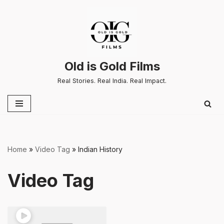
Skip
to
content
Old is Gold Films
Real Stories. Real India. Real Impact.
Home
»
Video Tag
»
Indian History
Video Tag