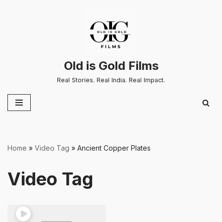
Skip
to
content
Old is Gold Films
Real Stories. Real India. Real Impact.
Home
»
Video Tag
»
Ancient Copper Plates
Video Tag