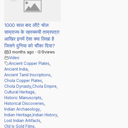
1000 साल बाद लौटे चोल
साम्राज्य के रहस्यमयी ताम्रपत्र!
आखिर इनमें ऐसा क्या लिखा है
जिसने दुनिया को चौंका दिया?
3 months ago
•
9
views
Video
Ancient Copper Plates
,
Ancient India
,
Ancient Tamil Inscriptions
,
Chola Copper Plates
,
Chola Dynasty
,
Chola Empire
,
Cultural Heritage
,
Historic Manuscripts
,
Historical Discoveries
,
Indian Archaeology
,
Indian Heritage
,
Indian History
,
Lost Indian Artifacts
,
Old Is Gold Films
,