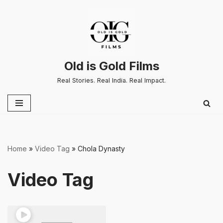
Skip
to
content
Old is Gold Films
Real Stories. Real India. Real Impact.
Home
»
Video Tag
»
Chola Dynasty
Video Tag