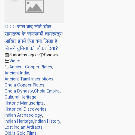
1000 साल बाद लौटे चोल
साम्राज्य के रहस्यमयी ताम्रपत्र!
आखिर इनमें ऐसा क्या लिखा है
जिसने दुनिया को चौंका दिया?
3 months ago
•
9
views
Video
Ancient Copper Plates
,
Ancient India
,
Ancient Tamil Inscriptions
,
Chola Copper Plates
,
Chola Dynasty
,
Chola Empire
,
Cultural Heritage
,
Historic Manuscripts
,
Historical Discoveries
,
Indian Archaeology
,
Indian Heritage
,
Indian History
,
Lost Indian Artifacts
,
Old Is Gold Films
,