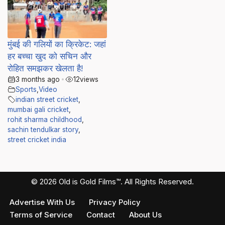
मुंबई की गलियों का क्रिकेट: जहां
हर बच्चा खुद को सचिन और
रोहित समझकर खेलता है!
3 months ago
•
12
views
Sports
,
Video
indian street cricket
,
mumbai gali cricket
,
rohit sharma childhood
,
sachin tendulkar story
,
street cricket india
© 2026 Old is Gold Films™. All Rights Reserved.
Advertise With Us
Privacy Policy
Terms of Service
Contact
About Us