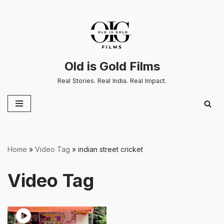
Skip
to
content
Old is Gold Films
Real Stories. Real India. Real Impact.
Home
»
Video Tag
»
indian street cricket
Video Tag